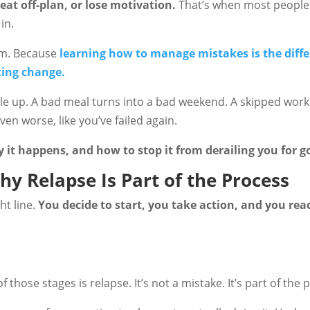
eat off-plan, or lose motivation.
That’s when most people 
in.
erm. Because
learning how to manage mistakes is the diff
ting change.
le up. A bad meal turns into a bad weekend. A skipped work
en worse, like you’ve failed again.
y it happens, and how to stop it from derailing you for g
hy Relapse Is Part of the Process
ht line.
You decide to start, you take action, and you rea
f those stages is relapse. It’s not a mistake. It’s part of the 