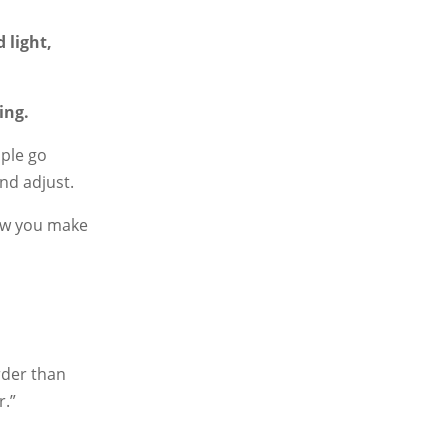
 light,
ing.
ple go
nd adjust.
ow you make
arder than
r.”