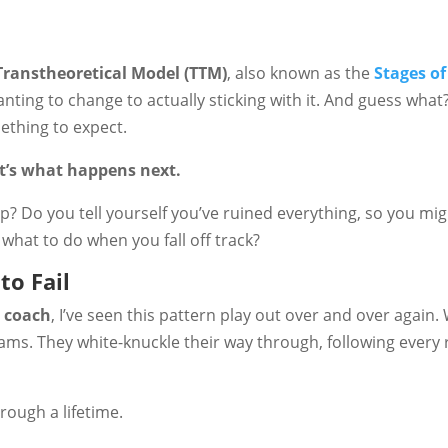
Transtheoretical Model (TTM)
, also known as the
Stages o
ting to change to actually sticking with it. And guess what
omething to expect.
It’s what happens next.
p? Do you tell yourself you’ve ruined everything, so you mig
 what to do when you fall off track?
to Fail
e coach
, I’ve seen this pattern play out over and over agai
ams. They white-knuckle their way through, following every r
rough a lifetime.