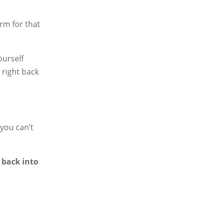
rm for that
ourself
 right back
 you can’t
 back into