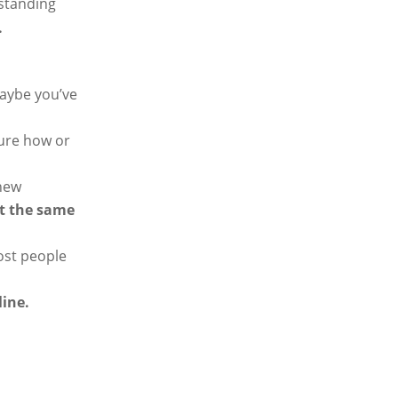
standing
.
Maybe you’ve
sure how or
 new
ot the same
ost people
line.