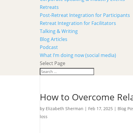
Retreats
Post-Retreat Integration for Participants
Retreat Integration for Facilitators
Talking & Writing
Blog Articles
Podcast
What I’m doing now (social media)
Select Page
How to Overcome Rela
by
Elizabeth Sherman
|
Feb 17, 2025
|
Blog Po
loss