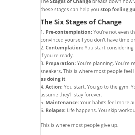
The
Stages of Change
breaks down how we
these stages can help you
stop feeling g
The Six Stages of Change
Pre-contemplation:
You’re not even t
convinced yourself you don’t have time or
Contemplation:
You start considering
if you’re ready.
Preparation:
You’re planning. You’re r
sneakers. This is where most people feel 
as doing it
.
Action:
You start. You go to the gym. Y
assume they’ll stay forever.
Maintenance:
Your habits feel more a
Relapse:
Life happens. You skip workouts
This is where most people give up.