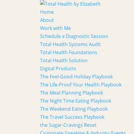
Home
About
Work with Me
Schedule a Diagnostic Session
Total Health Systems Audit
Total Health Foundations
Total Health Solution
Digital Products
The Feel-Good Holiday Playbook
The Life-Proof Your Health Playbook
The Meal Planning Playbook
The Night Time Eating Playbook
The Weekend Eating Playbook
The Travel Success Playbook
the Sugar-Cravings Reset
Corporate Speaking & Industry Events