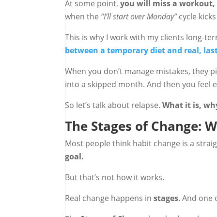
At some point,
you will miss a workout, 
when the
“I’ll start over Monday”
cycle kicks 
This is why I work with my clients long-t
between a temporary diet and real, las
When you don’t manage mistakes, they pi
into a skipped month. And then you feel ev
So let’s talk about relapse.
What it is, wh
The Stages of Change: W
Most people think habit change is a straig
goal.
But that’s not how it works.
Real change happens in
stages
. And one o