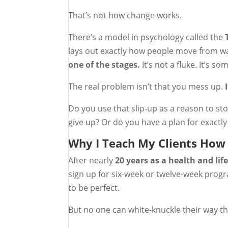
That’s not how change works.
There’s a model in psychology called the
lays out exactly how people move from wan
one of the stages.
It’s not a fluke. It’s s
The real problem isn’t that you mess up.
Do you use that slip-up as a reason to sto
give up? Or do you have a plan for exactly
Why I Teach My Clients How 
After nearly
20 years as a health and lif
sign up for six-week or twelve-week progr
to be perfect.
But no one can white-knuckle their way th