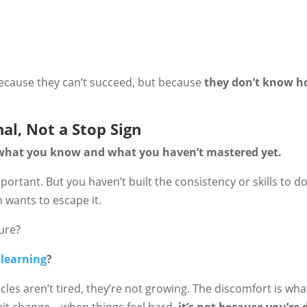
ecause they can’t succeed, but because
they don’t know h
nal, Not a Stop Sign
what you know and what you haven’t mastered yet.
portant. But you haven’t built the consistency or skills to do 
 wants to escape it.
lure?
 learning
?
cles aren’t tired, they’re not growing. The discomfort is wha