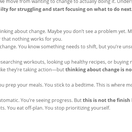
 move from wanting to change to actually doing it. Under
uilty for struggling and start focusing on what to do next
hinking about change. Maybe you don’t see a problem yet. 
 that nothing works for you.
 change. You know something needs to shift, but you’re un
esearching workouts, looking up healthy recipes, or buying
like they’re taking action—but
thinking about change is n
ou prep your meals. You stick to a bedtime. This is where m
utomatic. You’re seeing progress. But
this is not the finish 
. You eat off-plan. You stop prioritizing yourself.