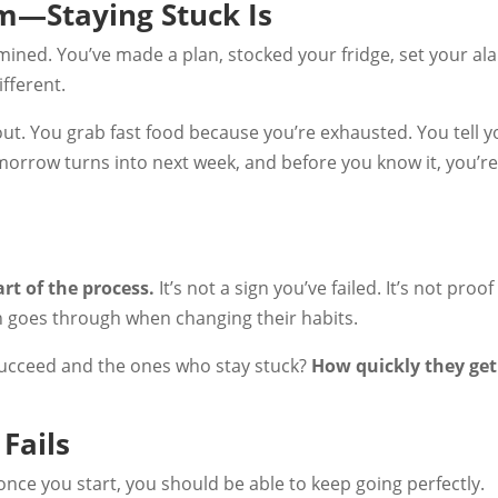
em—Staying Stuck Is
mined. You’ve made a plan, stocked your fridge, set your ala
ifferent.
t. You grab fast food because you’re exhausted. You tell y
morrow turns into next week, and before you know it, you’re
art of the process.
It’s not a sign you’ve failed. It’s not proof
on goes through when changing their habits.
ucceed and the ones who stay stuck?
How quickly they get
Fails
 once you start, you should be able to keep going perfectly.