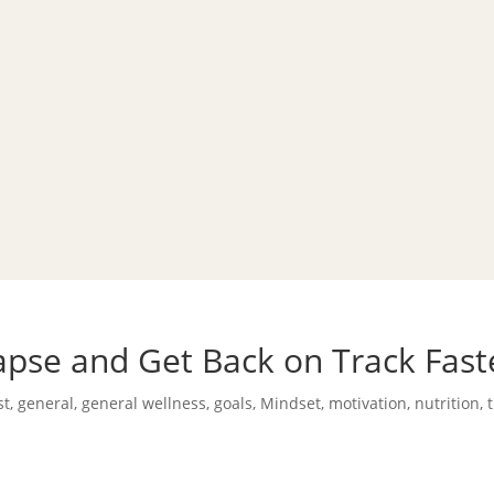
pse and Get Back on Track Fast
st
,
general
,
general wellness
,
goals
,
Mindset
,
motivation
,
nutrition
,