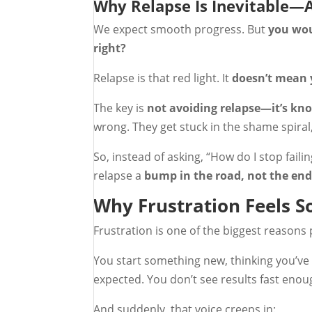
Why Relapse Is Inevitable—
We expect smooth progress. But
you woul
right?
Relapse is that red light. It
doesn’t mean y
The key is
not avoiding relapse—it’s kn
wrong. They get stuck in the shame spiral,
So, instead of asking, “How do I stop failin
relapse a
bump in the road, not the end
Why Frustration Feels 
Frustration is one of the biggest reasons 
You start something new, thinking you’ve g
expected. You don’t see results fast eno
And suddenly, that voice creeps in: