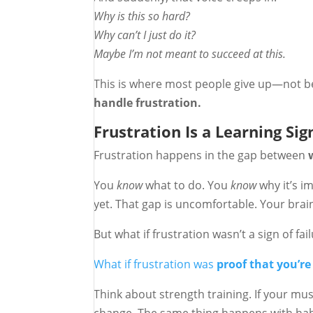
Why is this so hard?
Why can’t I just do it?
Maybe I’m not meant to succeed at this.
This is where most people give up—not b
handle frustration.
Frustration Is a Learning Sig
Frustration happens in the gap between
You
know
what to do. You
know
why it’s im
yet. That gap is uncomfortable. Your brain
But what if frustration wasn’t a sign of fai
What if frustration was
proof that you’re
Think about strength training. If your mus