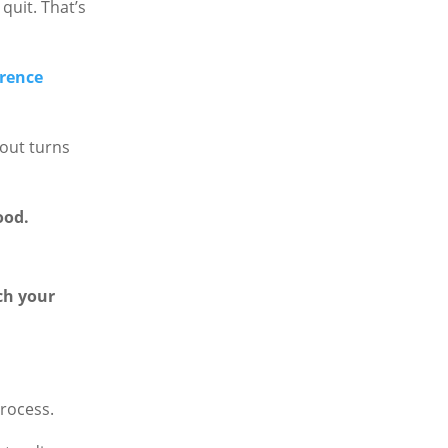
quit. That’s
erence
out turns
ood.
ch your
process.