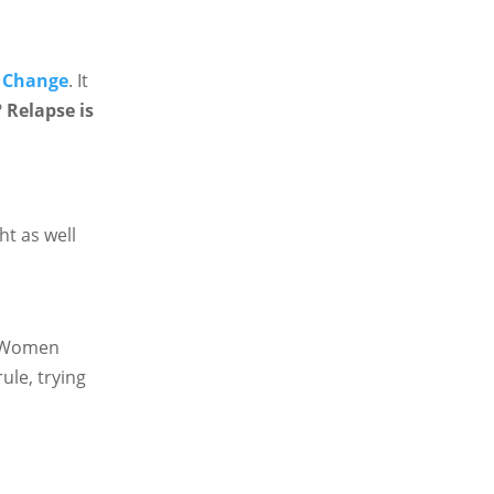
f Change
. It
?
Relapse is
ht as well
n. Women
ule, trying