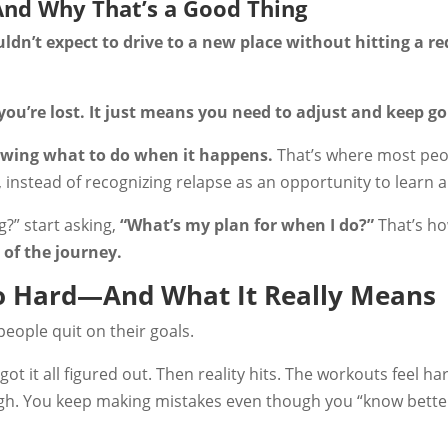
And Why That’s a Good Thing
dn’t expect to drive to a new place without hitting a red
ou’re lost. It just means you need to adjust and keep go
owing what to do when it happens.
That’s where most peo
 instead of recognizing relapse as an opportunity to learn a
g?” start asking,
“What’s my plan for when I do?”
That’s h
 of the journey.
So Hard—And What It Really Means
people quit on their goals.
ot it all figured out. Then reality hits. The workouts feel h
ugh. You keep making mistakes even though you “know bette