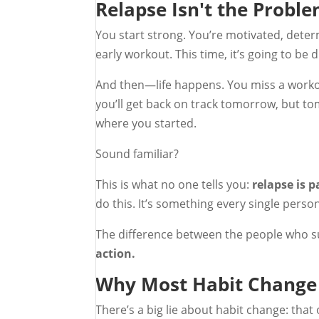
Relapse Isn't the Probl
You start strong. You’re motivated, deter
early workout. This time, it’s going to be d
And then—life happens. You miss a workou
you’ll get back on track tomorrow, but to
where you started.
Sound familiar?
This is what no one tells you:
relapse is p
do this. It’s something every single pers
The difference between the people who s
action.
Why Most Habit Change 
There’s a big lie about habit change: that