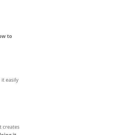
ow to
it easily
t creates