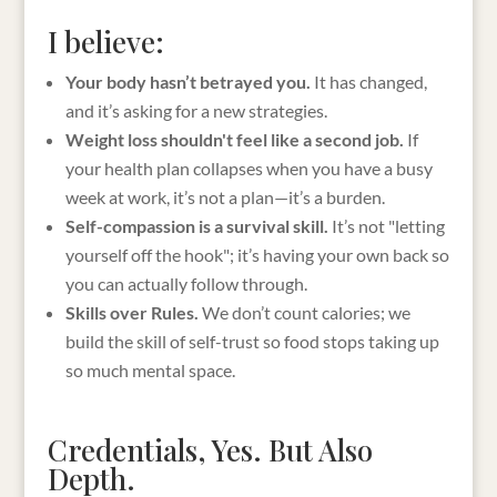
I believe:
Your body hasn’t betrayed you.
It has changed,
and it’s asking for a new strategies.
Weight loss shouldn't feel like a second job.
If
your health plan collapses when you have a busy
week at work, it’s not a plan—it’s a burden.
Self-compassion is a survival skill.
It’s not "letting
yourself off the hook"; it’s having your own back so
you can actually follow through.
Skills over Rules.
We don’t count calories; we
build the skill of self-trust so food stops taking up
so much mental space.
Credentials, Yes. But Also
Depth.