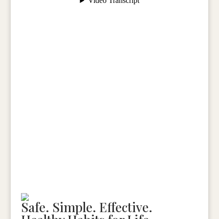
Schedule Your Diagnostic Session
Safe. Simple. Effective.