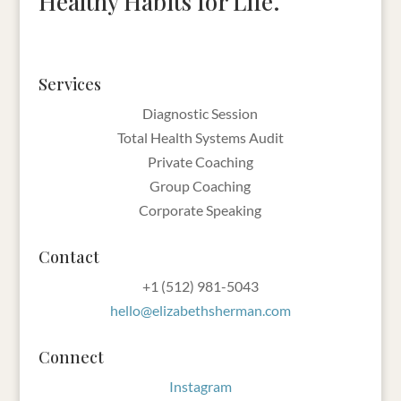
Healthy Habits for Life.
Services
Diagnostic Session
Total Health Systems Audit
Private Coaching
Group Coaching
Corporate Speaking
Contact
‪+1 (512) 981-5043‬
hello@elizabethsherman.com
Connect
Instagram