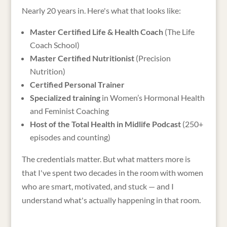
Nearly 20 years in. Here's what that looks like:
Master Certified Life & Health Coach
(The Life
Coach School)
Master Certified Nutritionist
(Precision
Nutrition)
Certified Personal Trainer
Specialized training
in Women’s Hormonal Health
and Feminist Coaching
Host of the Total Health in Midlife Podcast
(250+
episodes and counting)
The credentials matter. But what matters more is
that I've spent two decades in the room with women
who are smart, motivated, and stuck — and I
understand what's actually happening in that room.