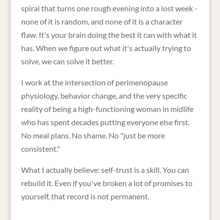
spiral that turns one rough evening into a lost week -
none of it is random, and none of it is a character
flaw. It's your brain doing the best it can with what it
has. When we figure out what it's actually trying to
solve, we can solve it better.
I work at the intersection of perimenopause
physiology, behavior change, and the very specific
reality of being a high-functioning woman in midlife
who has spent decades putting everyone else first.
No meal plans. No shame. No "just be more
consistent."
What I actually believe: self-trust is a skill. You can
rebuild it. Even if you've broken a lot of promises to
yourself, that record is not permanent.