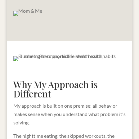
Why My Approach is
Different
My approach is built on one premise: all behavior
makes sense when you understand what problem it's
solving.
The nighttime eating, the skipped workouts, the