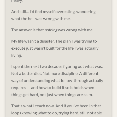
heavy.
And still… I’d find myself overeating, wondering
what the hell was wrong with me.
The answer is that
nothing
was wrong with me.
My life wasn't a disaster. The plan I was trying to
execute just wasn't built for the life I was actually
living.
I spent the next two decades figuring out what was.
Not a better diet. Not more discipline. A different
way of understanding what follow-through actually
requires — and how to build it so it holds when
things get hard, not just when things are calm.
That's what I teach now. And if you've been in that
loop (knowing what to do, trying hard, still not able