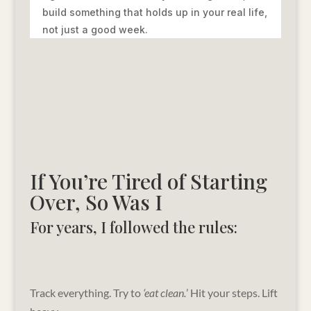
build something that holds up in your real life,
not just a good week.
If You’re Tired of Starting
Over, So Was I
For years, I followed the rules:
Track everything. Try to
‘eat clean.
’ Hit your steps. Lift