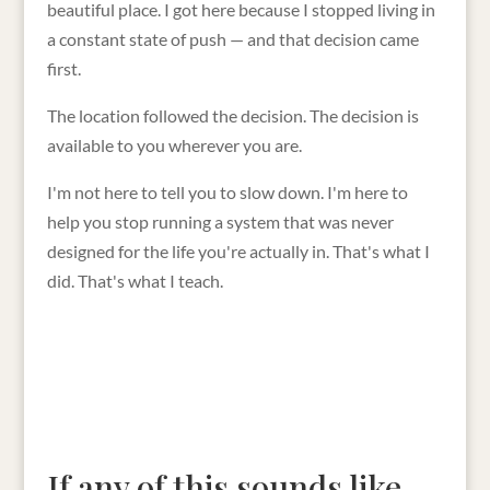
beautiful place. I got here because I stopped living in
a constant state of push — and that decision came
first.
The location followed the decision. The decision is
available to you wherever you are.
I'm not here to tell you to slow down. I'm here to
help you stop running a system that was never
designed for the life you're actually in. That's what I
did. That's what I teach.
If any of this sounds like