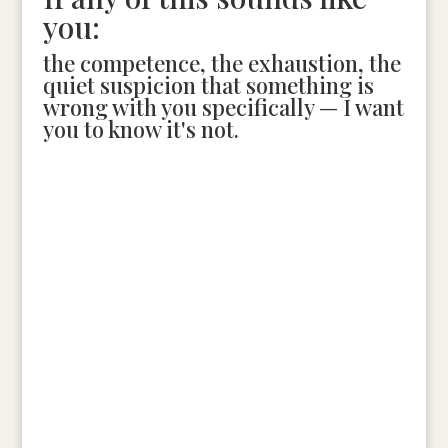
you:
the competence, the exhaustion, the
quiet suspicion that something is
wrong with you specifically — I want
you to know it's not.
The Diagnostic Session is where we figure out what's
actually happening. No pressure, no pitch. Just a
clear look at where things are breaking and what to
do instead.
Schedule Your Diagnostic Session