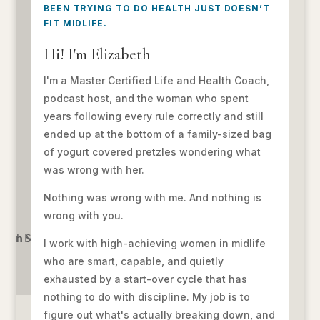
BEEN TRYING TO DO HEALTH JUST DOESN’T
FIT MIDLIFE.
Hi! I'm Elizabeth
I'm a Master Certified Life and Health Coach,
podcast host, and the woman who spent
years following every rule correctly and still
ended up at the bottom of a family-sized bag
of yogurt covered pretzles wondering what
was wrong with her.
Nothing was wrong with me. And nothing is
wrong with you.
I work with high-achieving women in midlife
who are smart, capable, and quietly
exhausted by a start-over cycle that has
nothing to do with discipline. My job is to
figure out what's actually breaking down, and