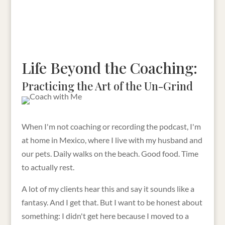
Life Beyond the Coaching:
Practicing the Art of the Un-Grind
When I'm not coaching or recording the podcast, I'm
at home in Mexico, where I live with my husband and
our pets. Daily walks on the beach. Good food. Time
to actually rest.
A lot of my clients hear this and say it sounds like a
fantasy. And I get that. But I want to be honest about
something: I didn't get here because I moved to a