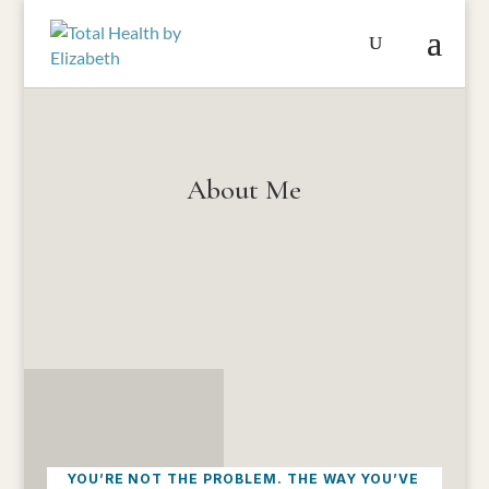
About Me
YOU’RE NOT THE PROBLEM. THE WAY YOU’VE