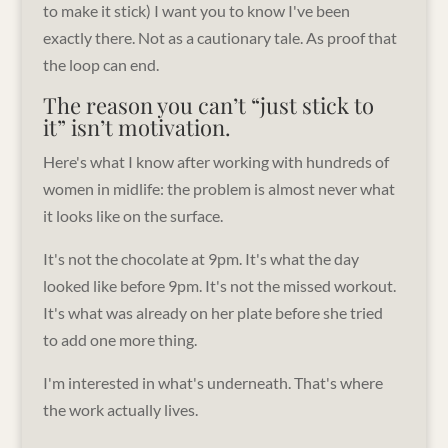
to make it stick) I want you to know I've been
exactly there. Not as a cautionary tale. As proof that
the loop can end.
The reason you can’t “just stick to
it” isn’t motivation.
Here's what I know after working with hundreds of
women in midlife: the problem is almost never what
it looks like on the surface.
It's not the chocolate at 9pm. It's what the day
looked like before 9pm. It's not the missed workout.
It's what was already on her plate before she tried
to add one more thing.
I'm interested in what's underneath. That's where
the work actually lives.