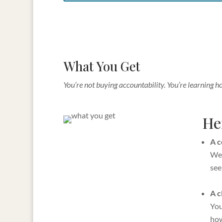
What You Get
You’re not buying accountability. You’re learning h
Her
A c
We 
see
A c
You
how