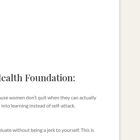
 Health Foundation:
cause women don’t quit when they can actually
into learning instead of self-attack.
uate without being a jerk to yourself. This is