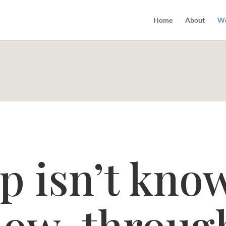
Home
About
Wo
p isn’t kno
ollow-throug