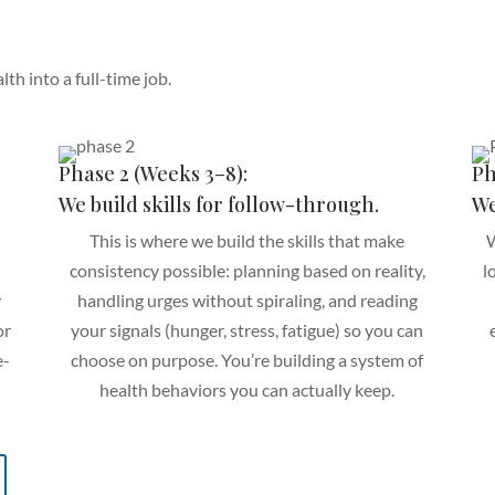
th into a full-time job.
Phase 2 (Weeks 3–8):
Ph
We build skills for follow-through.
We
This is where we build the skills that make
W
consistency possible: planning based on reality,
l
y
handling urges without spiraling, and reading
or
your signals (hunger, stress, fatigue) so you can
e-
choose on purpose. You’re building a system of
health behaviors you can actually keep.