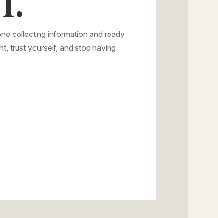
ne collecting information and ready
ht, trust yourself, and stop having