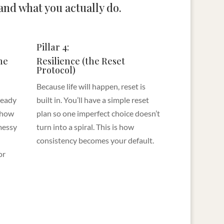
nd what you actually do.
Pillar 4:
he
Resilience (the Reset
Protocol)
Because life will happen, reset is
lready
built in. You’ll have a simple reset
 how
plan so one imperfect choice doesn’t
messy
turn into a spiral. This is how
consistency becomes your default.
or