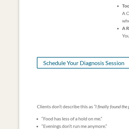
Too
A O
whe
A R
You
Schedule Your Diagnosis Session
Clients don’t describe this as
“I finally found the 
“Food has less of a hold on me.”
“Evenings don’t run me anymore.”