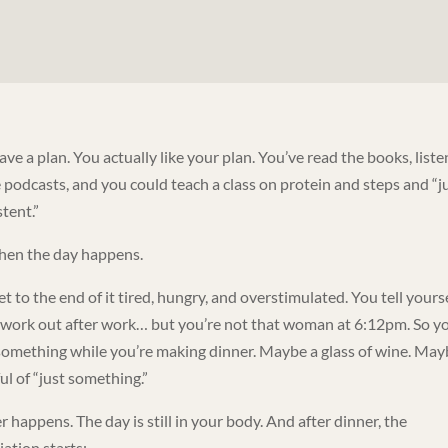
ve a plan. You actually like your plan. You’ve read the books, list
e podcasts, and you could teach a class on protein and steps and “j
tent.”
hen the day happens.
t to the end of it tired, hungry, and overstimulated. You tell yours
l work out after work… but you’re not that woman at 6:12pm. So y
something while you’re making dinner. Maybe a glass of wine. May
ul of “just something.”
 happens. The day is still in your body. And after dinner, the
iation starts: