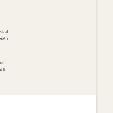
, but
neath
our
d it