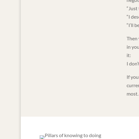
“Just 
“I des
“I’ll 
Then 
in you
it:
I don’
If you
curre
most.