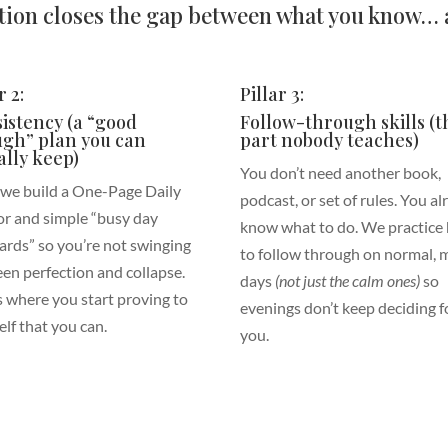
ion closes the gap between what you know… a
r 2:
Pillar 3:
istency (a “good
Follow-through skills (t
gh” plan you can
part nobody teaches)
ally keep)
You don’t need another book,
 we build a One-Page Daily
podcast, or set of rules. You a
r and simple “busy day
know what to do. We practice
ards” so you’re not swinging
to follow through on normal, 
en perfection and collapse.
days
(not just the calm ones)
so
is where you start proving to
evenings don’t keep deciding f
elf that you can.
you.