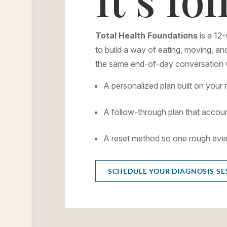
Total Health Foundations
is a 12
to build a way of eating, moving, and
the same end-of-day conversation w
A personalized plan built on your 
A follow-through plan that accoun
A reset method so one rough eveni
SCHEDULE YOUR DIAGNOSIS SE