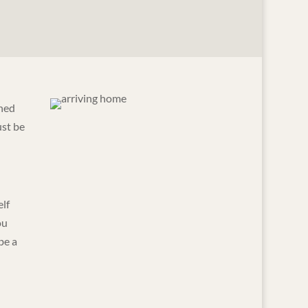
ened
ust be
elf
ou
be a