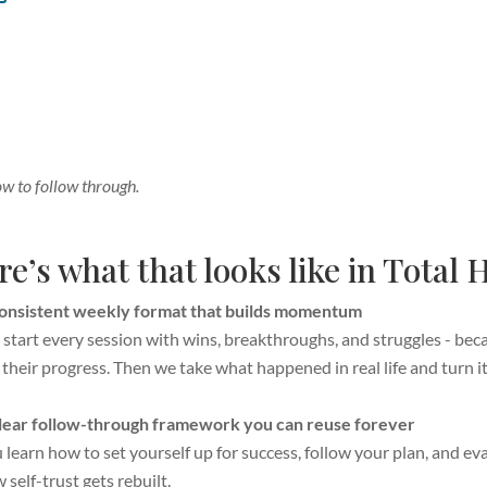
ow to follow through.
e’s what that looks like in Total
onsistent weekly format that builds momentum
start every session with wins, breakthroughs, and struggles - be
 their progress. Then we take what happened in real life and turn it 
lear follow-through framework you can reuse forever
 learn how to set yourself up for success, follow your plan, and eval
 self-trust gets rebuilt.