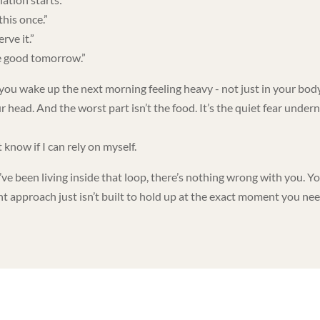
this once.”
erve it.”
be good tomorrow.”
you wake up the next morning feeling heavy - not just in your body
r head. And the worst part isn’t the food. It’s the quiet fear under
t know if I can rely on myself.
’ve been living inside that loop, there’s nothing wrong with you. Y
nt approach just isn’t built to hold up at the exact moment you nee