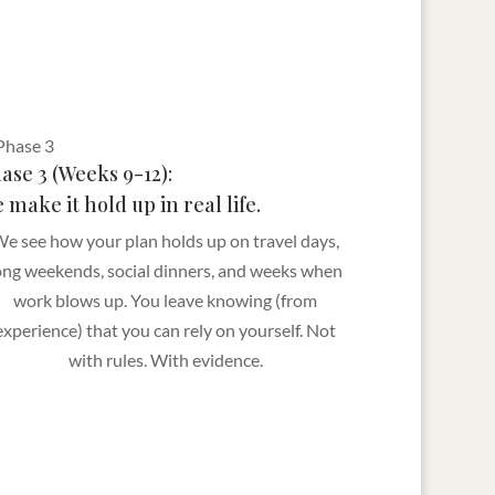
ase 3 (Weeks 9-12):
 make it hold up in real life.
e see how your plan holds up on travel days,
ong weekends, social dinners, and weeks when
work blows up. You leave knowing (from
experience) that you can rely on yourself. Not
with rules. With evidence.