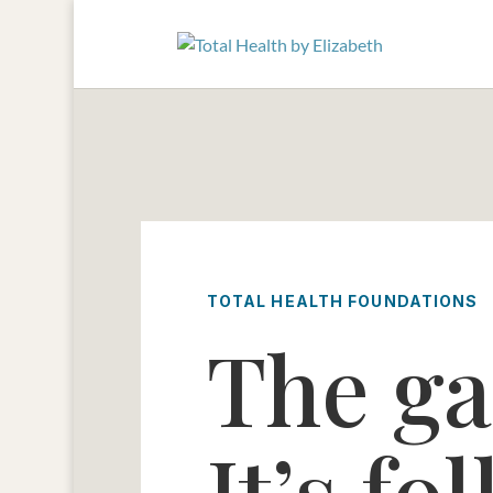
TOTAL HEALTH FOUNDATIONS
The ga
It’s f