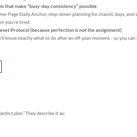
ls that make “busy-day consistency” possible
ne-Page Daily Anchor, step-down planning for chaotic days, and s
n you’re tired.
eset Protocol (because perfection is not the assignment)
’ll know exactly what to do after an off-plan moment - so you can m
perfect plan.”
They describe it as: