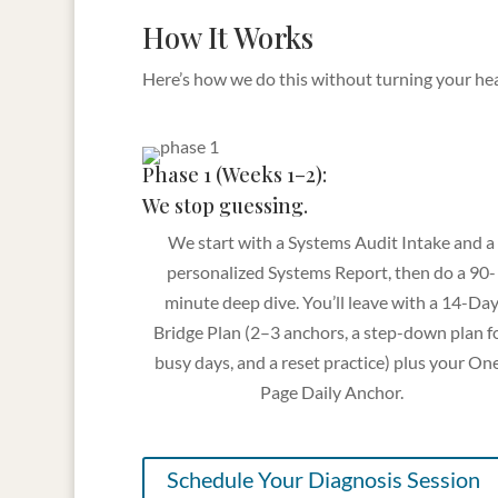
How It Works
Here’s how we do this without turning your heal
Phase 1 (Weeks 1–2):
We stop guessing.
We start with a Systems Audit Intake and a
personalized Systems Report, then do a 90-
minute deep dive. You’ll leave with a 14-Da
Bridge Plan (2–3 anchors, a step-down plan f
busy days, and a reset practice) plus your On
Page Daily Anchor.
Schedule Your Diagnosis Session