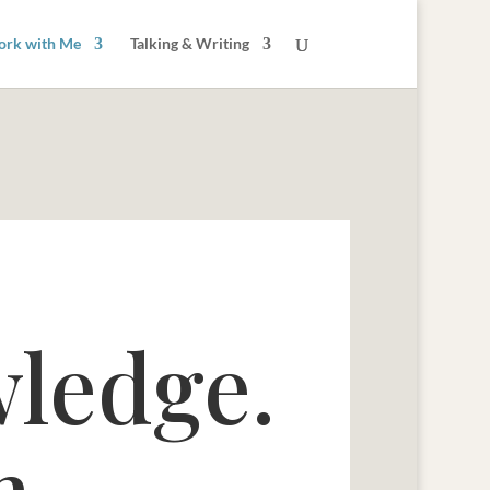
rk with Me
Talking & Writing
wledge.
h.