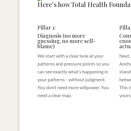
Here’s how Total Health Foundat
Pillar 1:
Pilla
Diagnosis (no more
Cons
guessing, no more self-
enou
blame)
actu
We start with a clear look at your
Next,
patterns and pressure points so you
Ancho
can see exactly what’s happening in
stand
your patterns - without judgment.
betwe
You don’t need more willpower. You
This 
need a clear map.
yours