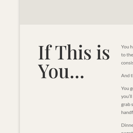
If This is
You ha
to th
You...
consis
And t
You ge
you’l
grab 
handf
Dinner
negot