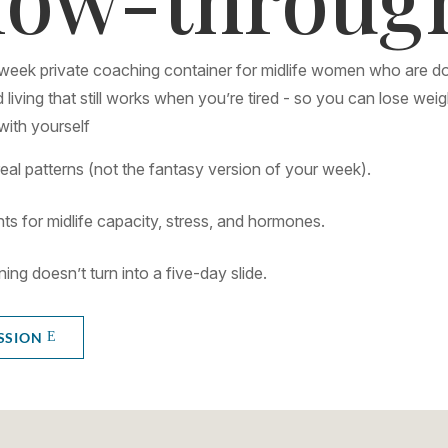
-week private coaching container for midlife women who are do
 living that still works when you’re tired - so you can lose weig
ith yourself
real patterns (not the fantasy version of your week).
ts for midlife capacity, stress, and hormones.
ng doesn’t turn into a five-day slide.
SSION