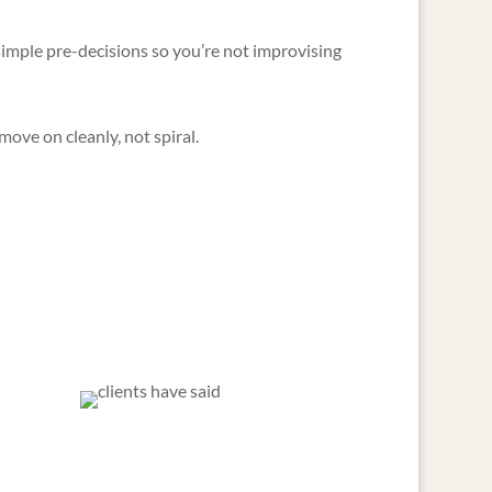
imple pre-decisions so you’re not improvising
ove on cleanly, not spiral.