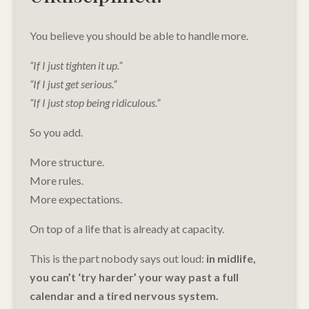
You believe you should be able to handle more.
“If I just tighten it up.”
“If I just get serious.”
“If I just stop being ridiculous.”
So you add.
More structure.
More rules.
More expectations.
On top of a life that is already at capacity.
This is the part nobody says out loud:
in midlife,
you can’t ‘try harder’ your way past a full
calendar and a tired nervous system.