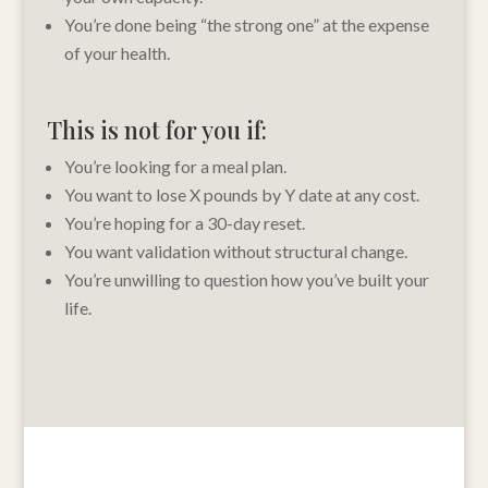
You’re done being “the strong one” at the expense
of your health.
This is not for you if:
You’re looking for a meal plan.
You want to lose X pounds by Y date at any cost.
You’re hoping for a 30-day reset.
You want validation without structural change.
You’re unwilling to question how you’ve built your
life.