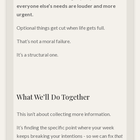
everyone else’s needs are louder and more
urgent.
Optional things get cut when life gets full.
That’s not a moral failure.
It’s a structural one.
What We’ll Do Together
This isn’t about collecting more information.
It’s finding the specific point where your week
keeps breaking your intentions - so we can fix
that