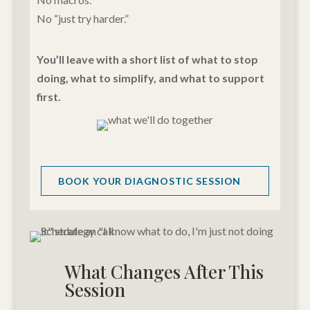
No “just try harder.”
You’ll leave with a short list of what to stop
doing, what to simplify, and what to support
first.
BOOK YOUR DIAGNOSTIC SESSION
What Changes After This
Session