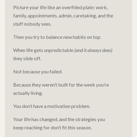
Picture your life like an overfilled plate: work,
family, appointments, admin, caretaking, and the
stuff nobody sees.
Then you try to balance new habits on top.
When life gets unpredictable
(and it always does)
they slide off.
Not because you failed.
Because they weren’t built for the week you’re
actually living.
You don’t have a motivation problem.
Your life has changed, and the strategies you
keep reaching for don’t fit this season.