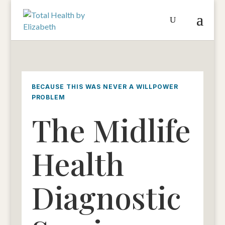
BECAUSE THIS WAS NEVER A WILLPOWER
PROBLEM
The Midlife
Health
Diagnostic