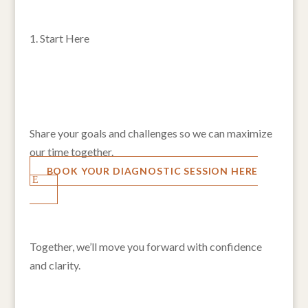
1. Start Here
Click the button below to choose a time that works
for you.
2. Fill Out a Quick Questionnaire
Share your goals and challenges so we can maximize
our time together.
BOOK YOUR DIAGNOSTIC SESSION HERE
3. Transformative 1:1 Session
Together, we’ll move you forward with confidence
and clarity.