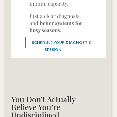
infinite capacity.
Just a clear diagnosis,
and
better systems for
busy seasons.
SCHEDULE YOUR DIAGNOSTIC
SESSION
You Don’t Actually
Believe You’re
Undisciplined.