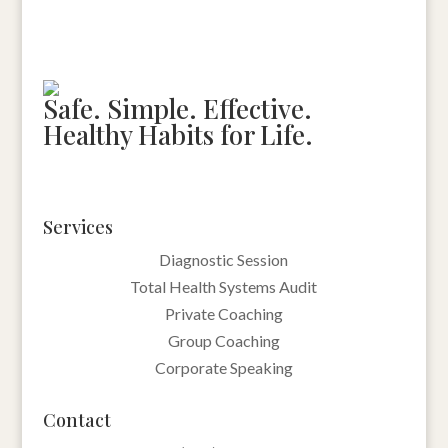
Safe. Simple. Effective.
Healthy Habits for Life.
Services
Diagnostic Session
Total Health Systems Audit
Private Coaching
Group Coaching
Corporate Speaking
Contact