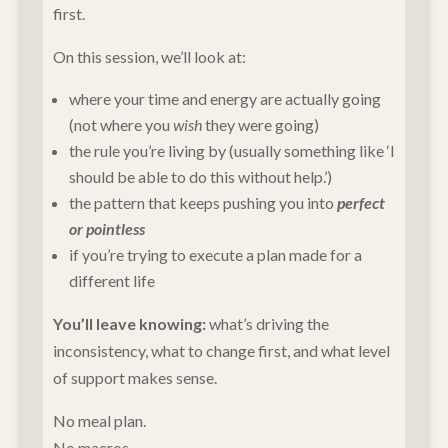
first.
On this session, we’ll look at:
where your time and energy are actually going
(not where you
wish
they were going)
the rule you’re living by (usually something like ‘I
should be able to do this without help.’)
the pattern that keeps pushing you into
perfect
or pointless
if you’re trying to execute a plan made for a
different life
You’ll leave knowing:
what’s driving the
inconsistency, what to change first, and what level
of support makes sense.
No meal plan.
No macros.