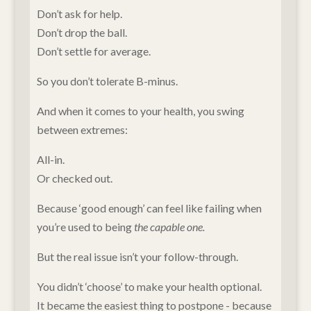
Don’t ask for help.
Don’t drop the ball.
Don’t settle for average.
So you don’t tolerate B-minus.
And when it comes to your health, you swing
between extremes:
All-in.
Or checked out.
Because ‘good enough’ can feel like failing when
you’re used to being
the capable one.
But the real issue isn’t your follow-through.
You didn’t ‘choose’ to make your health optional.
It became the easiest thing to postpone - because