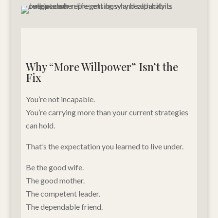
Why “More Willpower” Isn’t the
Fix
You’re not incapable.
You’re carrying more than your current strategies
can hold.
That’s the expectation you learned to live under.
Be the good wife.
The good mother.
The competent leader.
The dependable friend.