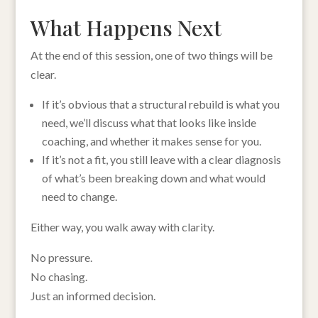
What Happens Next
At the end of this session, one of two things will be
clear.
If it’s obvious that a structural rebuild is what you
need, we’ll discuss what that looks like inside
coaching, and whether it makes sense for you.
If it’s not a fit, you still leave with a clear diagnosis
of what’s been breaking down and what would
need to change.
Either way, you walk away with clarity.
No pressure.
No chasing.
Just an informed decision.