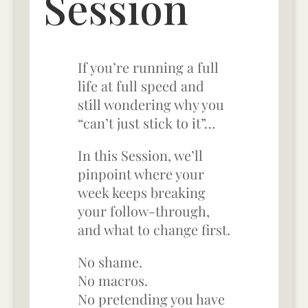
Session
If you’re running a full
life at full speed
and
still wondering why you
“can’t just stick to it”…
In this Session, we’ll
pinpoint where your
week keeps breaking
your follow-through,
and what to change first.
No shame.
No macros.
No pretending you have