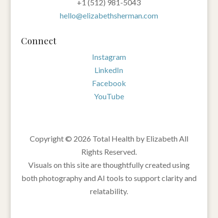
‪+1 (512) 981-5043‬
hello@elizabethsherman.com
Connect
Instagram
LinkedIn
Facebook
YouTube
Copyright © 2026 Total Health by Elizabeth All
Rights Reserved.
Visuals on this site are thoughtfully created using
both photography and AI tools to support clarity and
relatability.