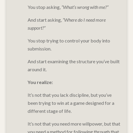
You stop asking,
“What’s wrong with me?”
And start asking,
“Where do I need more
support?”
You stop trying to control your body into
submission.
And start examining the structure you’ve built
around it.
You realize:
It’s not that you lack discipline, but y
ou’ve
been trying to win at a game designed for a
different stage of life.
It’s not that you need more willpower, but that
y
ou need a method for following through that