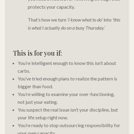
protects your capacity.
That’s how we turn
‘I know what to do’
into
‘this
is what I actually do on a busy Thursday.’
This is for you if:
You’re intelligent enough to know this isn’t about
carbs.
You’ve tried enough plans to realize the pattern is
bigger than food.
You’re willing to examine your over-functioning,
not just your eating.
You suspect the real issue isn’t your discipline, but
your life setup right now.
You’re ready to stop outsourcing responsibility for
your own capacity.