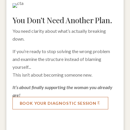
You Don’t Need Another Plan.
You need clarity about what’s actually breaking
down.
If you’re ready to stop solving the wrong problem
and examine the structure instead of blaming
yourself...
This isn’t about becoming someone new.
It’s about finally supporting the woman you already
are!
BOOK YOUR DIAGNOSTIC SESSION