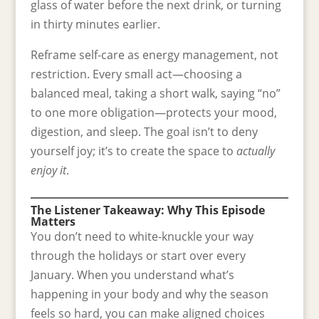
glass of water before the next drink, or turning
in thirty minutes earlier.
Reframe self-care as energy management, not
restriction. Every small act—choosing a
balanced meal, taking a short walk, saying “no”
to one more obligation—protects your mood,
digestion, and sleep. The goal isn’t to deny
yourself joy; it’s to create the space to
actually
enjoy it
.
The Listener Takeaway: Why This Episode
Matters
You don’t need to white-knuckle your way
through the holidays or start over every
January. When you understand what’s
happening in your body and why the season
feels so hard, you can make aligned choices