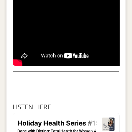
LISTEN HERE