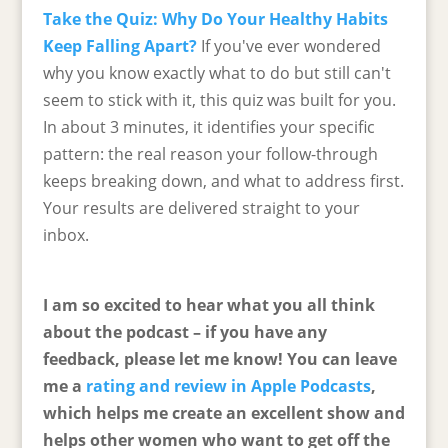
Take the Quiz: Why Do Your Healthy Habits
Keep Falling Apart?
If you've ever wondered
why you know exactly what to do but still can't
seem to stick with it, this quiz was built for you.
In about 3 minutes, it identifies your specific
pattern: the real reason your follow-through
keeps breaking down, and what to address first.
Your results are delivered straight to your
inbox.
I am so excited to hear what you all think
about the podcast – if you have any
feedback, please let me know! You can leave
me a
rating and review in Apple Podcasts
,
which helps me create an excellent show and
helps other women who want to get off the