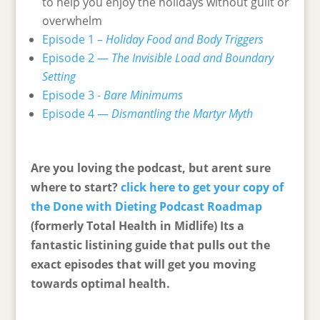
to help you enjoy the holidays without guilt or
overwhelm
Episode 1 –
Holiday Food and Body Triggers
Episode 2 —
The Invisible Load and Boundary
Setting
Episode 3 -
Bare Minimums
Episode 4 —
Dismantling the Martyr Myth
Are you loving the podcast, but arent sure
where to start?
click here to get your copy of
the Done with Dieting Podcast Roadmap
(formerly Total Health in Midlife) Its a
fantastic listining guide that pulls out the
exact episodes that will get you moving
towards optimal health.