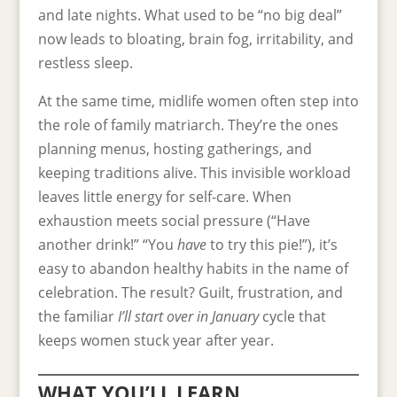
and late nights. What used to be “no big deal”
now leads to bloating, brain fog, irritability, and
restless sleep.
At the same time, midlife women often step into
the role of family matriarch. They’re the ones
planning menus, hosting gatherings, and
keeping traditions alive. This invisible workload
leaves little energy for self-care. When
exhaustion meets social pressure (“Have
another drink!” “You
have
to try this pie!”), it’s
easy to abandon healthy habits in the name of
celebration. The result? Guilt, frustration, and
the familiar
I’ll start over in January
cycle that
keeps women stuck year after year.
WHAT YOU’LL LEARN