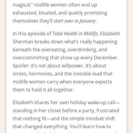
magical,” midlife women often end up
exhausted, bloated, and quietly promising
themselves they’ll
start over in January
.
In this episode of
Total Health in Midlife
, Elizabeth
Sherman breaks down what’s really happening
beneath the overeating, overdrinking, and
overcommitting that show up every December.
Spoiler: it’s not about willpower. It’s about
stress, hormones, and the invisible load that
midlife women carry when everyone expects
them to hold it all together.
Elizabeth shares her own holiday wake-up call—
standing in her closet before a party, frustrated
that nothing fit—and the simple mindset shift
that changed everything. You’ll learn how to