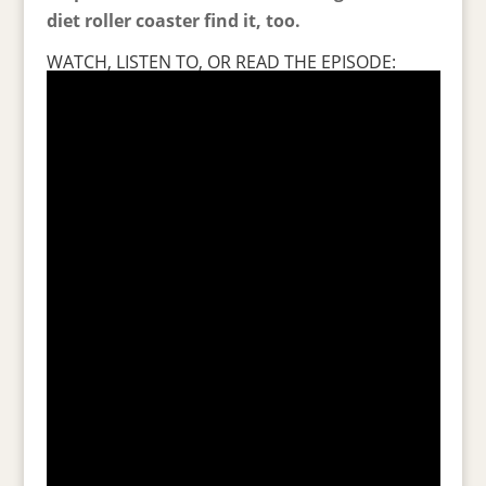
diet roller coaster find it, too.
WATCH, LISTEN TO, OR READ THE EPISODE: