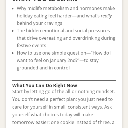
Why midlife metabolism and hormones make
holiday eating feel harder—and what’s
really
behind your cravings
The hidden emotional and social pressures
that drive overeating and overdrinking during
festive events
How to use one simple question—“How do I
want to feel on January 2nd?”—to stay
grounded and in control
What You Can Do Right Now
Start by letting go of the all-or-nothing mindset.
You don’t need a perfect plan; you just need to
care for yourself in small, consistent ways. Ask
yourself what choices today will make
tomorrow easier: one cookie instead of three, a