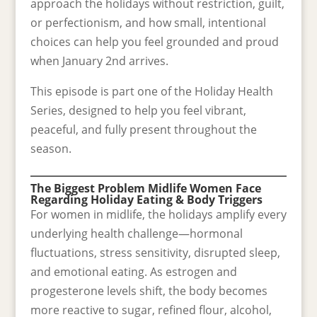
approach the holidays without restriction, guilt,
or perfectionism, and how small, intentional
choices can help you feel grounded and proud
when January 2nd arrives.
This episode is part one of the Holiday Health
Series, designed to help you feel vibrant,
peaceful, and fully present throughout the
season.
The Biggest Problem Midlife Women Face
Regarding Holiday Eating & Body Triggers
For women in midlife, the holidays amplify every
underlying health challenge—hormonal
fluctuations, stress sensitivity, disrupted sleep,
and emotional eating. As estrogen and
progesterone levels shift, the body becomes
more reactive to sugar, refined flour, alcohol,