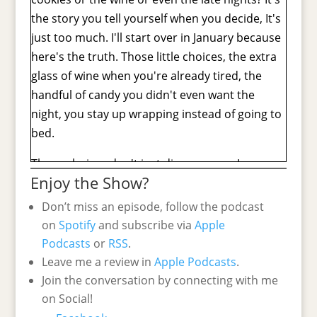
the story you tell yourself when you decide, It's
just too much. I'll start over in January because
here's the truth. Those little choices, the extra
glass of wine when you're already tired, the
handful of candy you didn't even want the
night, you stay up wrapping instead of going to
bed.
Those choices don't just disappear on January.
Enjoy the Show?
They add up and they're the reason that you
might feel bloated, short-tempered, and like
Don’t miss an episode, follow the podcast
nothing in your closet fits. When you actually
on
Spotify
and subscribe via
Apple
want to be feeling festive and confident. So in
Podcasts
or
RSS
.
today's episode, I am gonna show you why this
Leave me a review in
Apple Podcasts
.
happens and why it's not your fault, and most
Join the conversation by connecting with me
importantly, how you can change it so that you
on Social!
wake up on January 2nd feeling
[00:01:00]