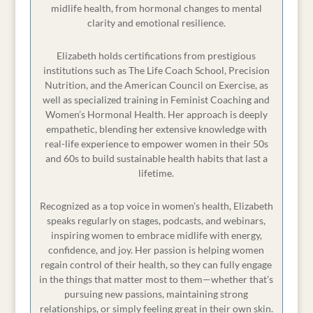
now, and one thing that I've seen year after
midlife health, from hormonal changes to mental
year is this.
clarity and emotional resilience.
My clients would be making amazing progress
Elizabeth holds certifications from prestigious
throughout the year. They're building routines,
institutions such as The Life Coach School, Precision
Nutrition, and the American Council on Exercise, as
feeling stronger, maybe even more confident in
well as specialized training in Feminist Coaching and
their clothes, and then November would hit.
Women’s Hormonal Health. Her approach is deeply
The holiday parties, the baking, the travel and
empathetic, blending her extensive knowledge with
real-life experience to empower women in their 50s
family gatherings and all of their progress,
and 60s to build sustainable health habits that last a
[00:02:00]
it just seemed to go right out the
lifetime.
window and by January they were left feeling
frustrated, beating themselves up, and feeling
Recognized as a top voice in women’s health, Elizabeth
like not only had they undone all of the
speaks regularly on stages, podcasts, and webinars,
inspiring women to embrace midlife with energy,
progress that they had made during the year,
confidence, and joy. Her passion is helping women
but that they had to start over from scratch.
regain control of their health, so they can fully engage
in the things that matter most to them—whether that’s
So I don't want that for you, which is why I
pursuing new passions, maintaining strong
created this special four-part holiday health
relationships, or simply feeling great in their own skin.