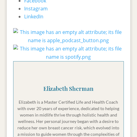
Facebook
proud and at peace instead of weighed down
Instagram
by regret.
LinkedIn
So stick with me. You do not wanna miss this
one.
Elizabeth:
Welcome to the Total Health and
Midlife Podcast, the podcast for women over 40
who want peace with food, ease in their habits,
and a body that they don't have to fight with.
Elizabeth Sherman
Hey everyone. Welcome to the Total Health and
Midlife Podcast. I am your host, Elizabeth
Elizabeth is a Master Certified Life and Health Coach
Sherman, and I am so glad that you're here
with over 20 years of experience, dedicated to helping
with me today to talk about the holidays. Thank
women in midlife thrive through holistic health and
you for tuning in. So I have been working in the
wellness. Her personal journey began with a desire to
reduce her own breast cancer risk, which evolved into
health and wellness space for close to 20 years
a mission to guide women through the complexities of