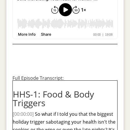
Full Episode Transcript:
HHS-1: Food & Body
Triggers
[00:00:00]
So what if I told you that the biggest
holiday trigger sabotaging your health isn't the
cookies or the wine or even the late nights? It's