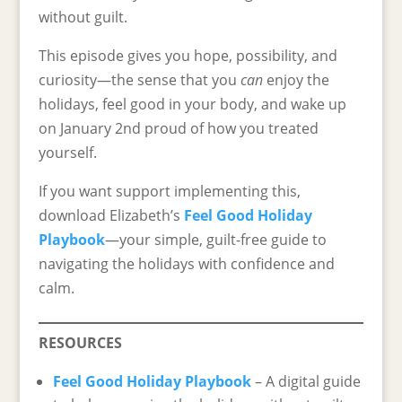
without guilt.
This episode gives you hope, possibility, and
curiosity—the sense that you
can
enjoy the
holidays, feel good in your body, and wake up
on January 2nd proud of how you treated
yourself.
If you want support implementing this,
download Elizabeth’s
Feel Good Holiday
Playbook
—your simple, guilt-free guide to
navigating the holidays with confidence and
calm.
RESOURCES
Feel Good Holiday Playbook
– A digital guide