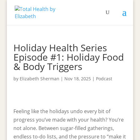
Holiday Health Series
Episode #1: Holiday Food
& Body Triggers
by
Elizabeth Sherman
|
Nov 18, 2025
|
Podcast
Feeling like the holidays undo every bit of
progress you’ve made with your health? You’re
not alone. Between sugar-filled gatherings,
endless to-do lists, and the pressure to “make it