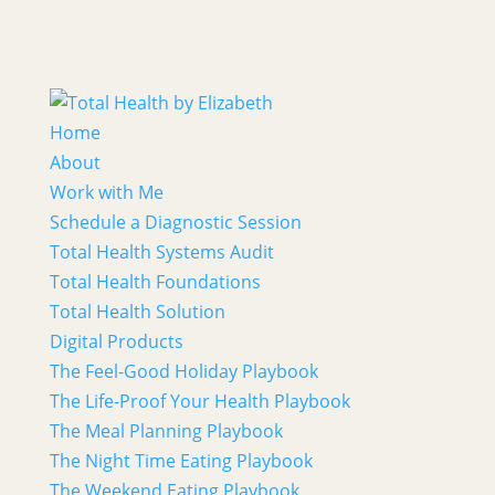
Home
About
Work with Me
Schedule a Diagnostic Session
Total Health Systems Audit
Total Health Foundations
Total Health Solution
Digital Products
The Feel-Good Holiday Playbook
The Life-Proof Your Health Playbook
The Meal Planning Playbook
The Night Time Eating Playbook
The Weekend Eating Playbook