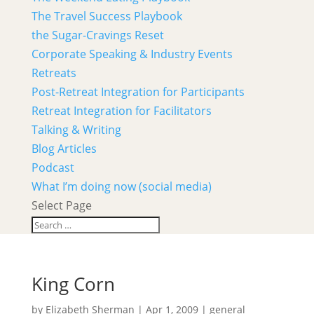
The Travel Success Playbook
the Sugar-Cravings Reset
Corporate Speaking & Industry Events
Retreats
Post-Retreat Integration for Participants
Retreat Integration for Facilitators
Talking & Writing
Blog Articles
Podcast
What I’m doing now (social media)
Select Page
King Corn
by
Elizabeth Sherman
|
Apr 1, 2009
|
general