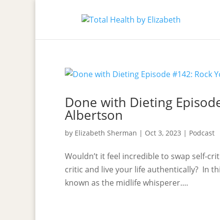
Done with Dieting Episode
Albertson
by
Elizabeth Sherman
|
Oct 3, 2023
|
Podcast
Wouldn’t it feel incredible to swap self-cr
critic and live your life authentically? In 
known as the midlife whisperer....