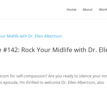
Home
About
Work
 #142: Rock Your Midlife with Dr. Ell
iticism for self-compassion? Are you ready to silence your in
this episode, I’m thrilled to welcome Dr. Ellen Albertson, also