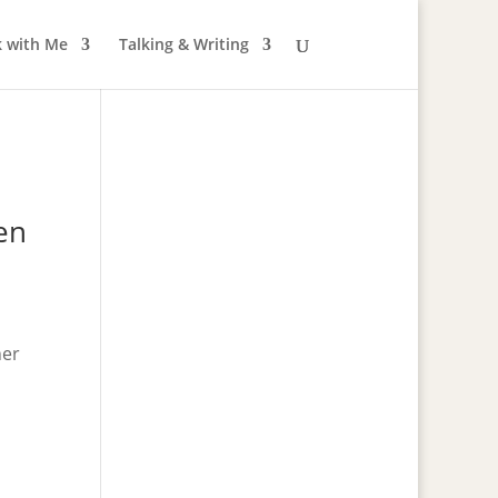
 with Me
Talking & Writing
en
ner