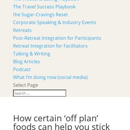
The Travel Success Playbook
the Sugar-Cravings Reset
Corporate Speaking & Industry Events
Retreats
Post-Retreat Integration for Participants
Retreat Integration for Facilitators
Talking & Writing
Blog Articles
Podcast
What I’m doing now (social media)
Select Page
How certain ‘off plan’
foods can help you stick