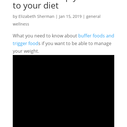
to your diet
by
Elizabeth Sherman
|
Jan 15, 2019
|
general
wellness
What you need to know about
buffer foods and
trigger food
s if you want to be able to manage
your weight.