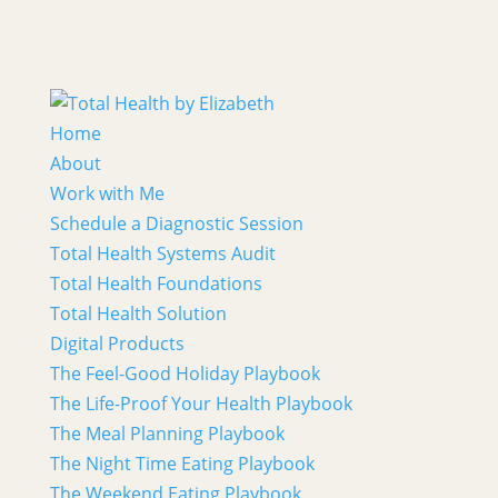
Home
About
Work with Me
Schedule a Diagnostic Session
Total Health Systems Audit
Total Health Foundations
Total Health Solution
Digital Products
The Feel-Good Holiday Playbook
The Life-Proof Your Health Playbook
The Meal Planning Playbook
The Night Time Eating Playbook
The Weekend Eating Playbook