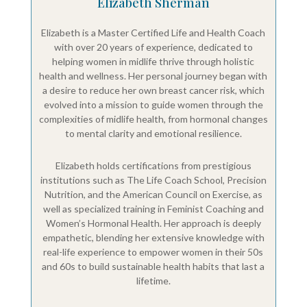
Elizabeth Sherman
Elizabeth is a Master Certified Life and Health Coach
with over 20 years of experience, dedicated to
helping women in midlife thrive through holistic
health and wellness. Her personal journey began with
a desire to reduce her own breast cancer risk, which
evolved into a mission to guide women through the
complexities of midlife health, from hormonal changes
to mental clarity and emotional resilience.
Elizabeth holds certifications from prestigious
institutions such as The Life Coach School, Precision
Nutrition, and the American Council on Exercise, as
well as specialized training in Feminist Coaching and
Women’s Hormonal Health. Her approach is deeply
empathetic, blending her extensive knowledge with
real-life experience to empower women in their 50s
and 60s to build sustainable health habits that last a
lifetime.