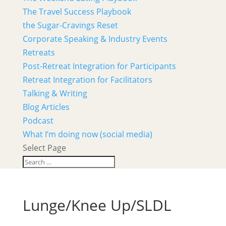
The Travel Success Playbook
the Sugar-Cravings Reset
Corporate Speaking & Industry Events
Retreats
Post-Retreat Integration for Participants
Retreat Integration for Facilitators
Talking & Writing
Blog Articles
Podcast
What I’m doing now (social media)
Select Page
Lunge/Knee Up/SLDL