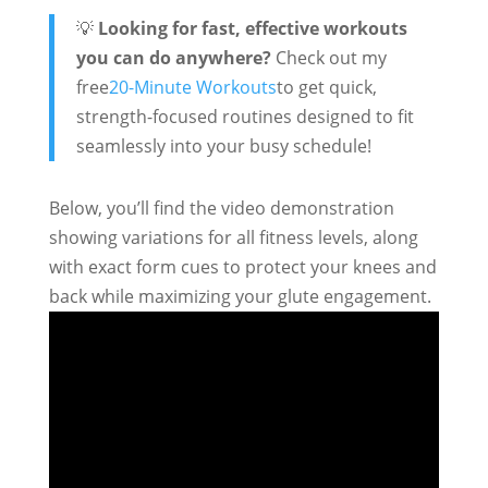
💡
Looking for fast, effective workouts
you can do anywhere?
Check out my
free
20-Minute Workouts
to get quick,
strength-focused routines designed to fit
seamlessly into your busy schedule!
Below, you’ll find the video demonstration
showing variations for all fitness levels, along
with exact form cues to protect your knees and
back while maximizing your glute engagement.