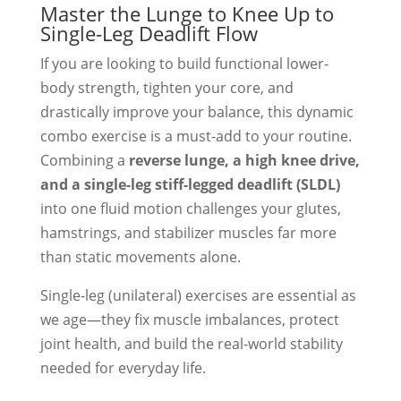
Master the Lunge to Knee Up to
Single-Leg Deadlift Flow
If you are looking to build functional lower-
body strength, tighten your core, and
drastically improve your balance, this dynamic
combo exercise is a must-add to your routine.
Combining a
reverse lunge, a high knee drive,
and a single-leg stiff-legged deadlift (SLDL)
into one fluid motion challenges your glutes,
hamstrings, and stabilizer muscles far more
than static movements alone.
Single-leg (unilateral) exercises are essential as
we age—they fix muscle imbalances, protect
joint health, and build the real-world stability
needed for everyday life.