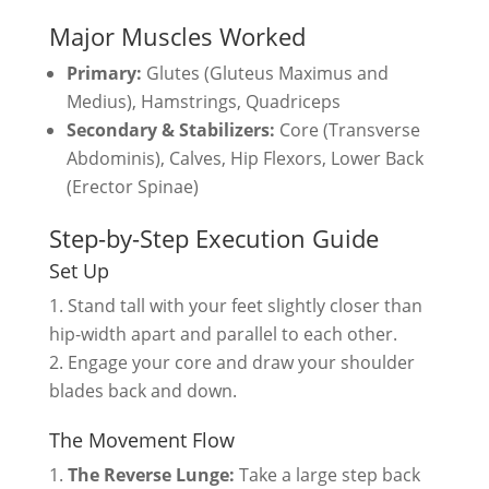
Major Muscles Worked
Primary:
Glutes (Gluteus Maximus and
Medius), Hamstrings, Quadriceps
Secondary & Stabilizers:
Core (Transverse
Abdominis), Calves, Hip Flexors, Lower Back
(Erector Spinae)
Step-by-Step Execution Guide
Set Up
Stand tall with your feet slightly closer than
hip-width apart and parallel to each other.
Engage your core and draw your shoulder
blades back and down.
The Movement Flow
The Reverse Lunge:
Take a large step back