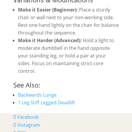
Make it Easier (Beginner):
Place a sturdy
chair or wall next to your non-working side.
Rest one hand lightly on the chair for balance
throughout the sequence.
Make it Harder (Advanced):
Hold a light to
moderate dumbbell in the hand opposite
your standing leg, or hold a pair at your
sides. Focus on maintaining strict core
control.
See Also:
Backwards Lunge
1 Leg Stiff Legged Deadlift
Facebook
Instagram