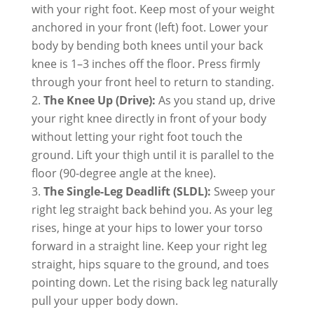
with your right foot. Keep most of your weight
anchored in your front (left) foot. Lower your
body by bending both knees until your back
knee is 1–3 inches off the floor. Press firmly
through your front heel to return to standing.
The Knee Up (Drive):
As you stand up, drive
your right knee directly in front of your body
without letting your right foot touch the
ground. Lift your thigh until it is parallel to the
floor (90-degree angle at the knee).
The Single-Leg Deadlift (SLDL):
Sweep your
right leg straight back behind you. As your leg
rises, hinge at your hips to lower your torso
forward in a straight line. Keep your right leg
straight, hips square to the ground, and toes
pointing down. Let the rising back leg naturally
pull your upper body down.