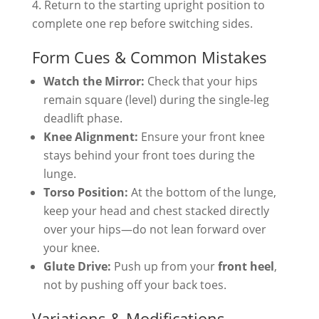
Return to the starting upright position to
complete one rep before switching sides.
Form Cues & Common Mistakes
Watch the Mirror:
Check that your hips
remain square (level) during the single-leg
deadlift phase.
Knee Alignment:
Ensure your front knee
stays behind your front toes during the
lunge.
Torso Position:
At the bottom of the lunge,
keep your head and chest stacked directly
over your hips—do not lean forward over
your knee.
Glute Drive:
Push up from your
front heel
,
not by pushing off your back toes.
Variations & Modifications