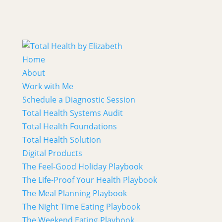
Home
About
Work with Me
Schedule a Diagnostic Session
Total Health Systems Audit
Total Health Foundations
Total Health Solution
Digital Products
The Feel-Good Holiday Playbook
The Life-Proof Your Health Playbook
The Meal Planning Playbook
The Night Time Eating Playbook
The Weekend Eating Playbook