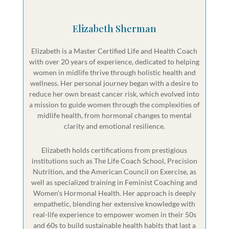
Elizabeth Sherman
Elizabeth is a Master Certified Life and Health Coach
with over 20 years of experience, dedicated to helping
women in midlife thrive through holistic health and
wellness. Her personal journey began with a desire to
reduce her own breast cancer risk, which evolved into
a mission to guide women through the complexities of
midlife health, from hormonal changes to mental
clarity and emotional resilience.
Elizabeth holds certifications from prestigious
institutions such as The Life Coach School, Precision
Nutrition, and the American Council on Exercise, as
well as specialized training in Feminist Coaching and
Women’s Hormonal Health. Her approach is deeply
empathetic, blending her extensive knowledge with
real-life experience to empower women in their 50s
and 60s to build sustainable health habits that last a