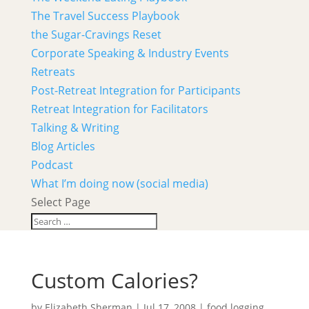
The Travel Success Playbook
the Sugar-Cravings Reset
Corporate Speaking & Industry Events
Retreats
Post-Retreat Integration for Participants
Retreat Integration for Facilitators
Talking & Writing
Blog Articles
Podcast
What I’m doing now (social media)
Select Page
Custom Calories?
by
Elizabeth Sherman
|
Jul 17, 2008
|
food logging
,