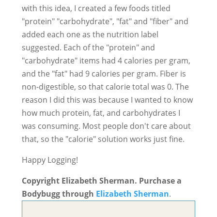
with this idea, I created a few foods titled
"protein" "carbohydrate", "fat" and "fiber" and
added each one as the nutrition label
suggested. Each of the "protein" and
"carbohydrate" items had 4 calories per gram,
and the "fat" had 9 calories per gram. Fiber is
non-digestible, so that calorie total was 0. The
reason I did this was because I wanted to know
how much protein, fat, and carbohydrates I
was consuming. Most people don't care about
that, so the "calorie" solution works just fine.
Happy Logging!
Copyright Elizabeth Sherman. Purchase a
Bodybugg through
Elizabeth Sherman
.