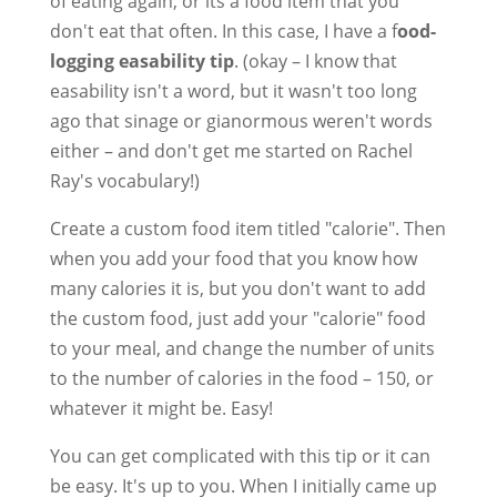
of eating again, or its a food item that you
don't eat that often. In this case, I have a f
ood-
logging easability tip
. (okay – I know that
easability isn't a word, but it wasn't too long
ago that sinage or gianormous weren't words
either – and don't get me started on Rachel
Ray's vocabulary!)
Create a custom food item titled "calorie". Then
when you add your food that you know how
many calories it is, but you don't want to add
the custom food, just add your "calorie" food
to your meal, and change the number of units
to the number of calories in the food – 150, or
whatever it might be. Easy!
You can get complicated with this tip or it can
be easy. It's up to you. When I initially came up