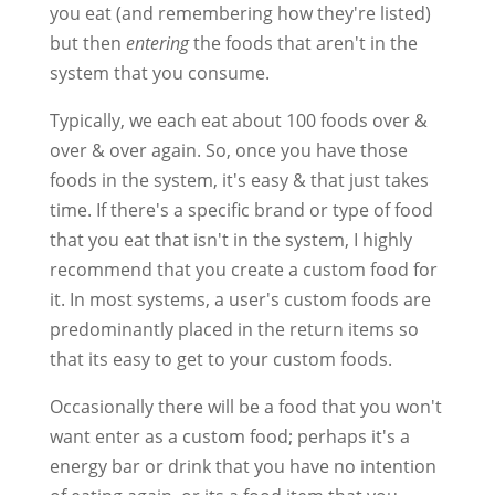
you eat (and remembering how they're listed)
but then
entering
the foods that aren't in the
system that you consume.
Typically, we each eat about 100 foods over &
over & over again. So, once you have those
foods in the system, it's easy & that just takes
time. If there's a specific brand or type of food
that you eat that isn't in the system, I highly
recommend that you create a custom food for
it. In most systems, a user's custom foods are
predominantly placed in the return items so
that its easy to get to your custom foods.
Occasionally there will be a food that you won't
want enter as a custom food; perhaps it's a
energy bar or drink that you have no intention