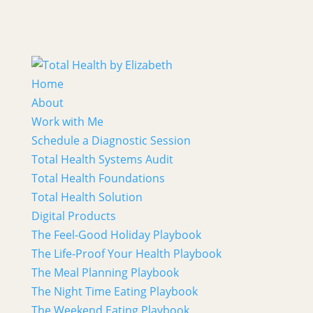
Home
About
Work with Me
Schedule a Diagnostic Session
Total Health Systems Audit
Total Health Foundations
Total Health Solution
Digital Products
The Feel-Good Holiday Playbook
The Life-Proof Your Health Playbook
The Meal Planning Playbook
The Night Time Eating Playbook
The Weekend Eating Playbook