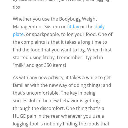
tips
Whether you use the Bodybugg Weight
Managemtent System or
fitday
or the
daily
plate
, or sparkpeople, to log your food, One of
the complaints is that it takes a long time to
find the food that you want to log. When I first
started using fitday, I remember I typed in
"milk" and got 350 items!
As with any new activity, it takes a while to get
familiar with the new way of doing things; and
that's uncomfortable. The key in being
successful in the new behavior is getting
through the discomfort. One thing that's a
HUGE pain in the rear whenever you use a
logging tool is not only finding the foods that