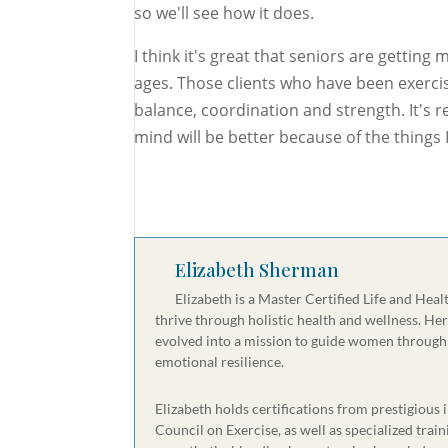
so we'll see how it does.
I think it's great that seniors are getting 
ages. Those clients who have been exercis
balance, coordination and strength. It's r
mind will be better because of the things
Elizabeth Sherman
Elizabeth is a Master Certified Life and Hea
thrive through holistic health and wellness. He
evolved into a mission to guide women through 
emotional resilience.
Elizabeth holds certifications from prestigious
Council on Exercise, as well as specialized tr