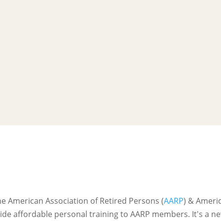
l
he American Association of Retired Persons (
AARP
) & Ameri
ide affordable personal training to AARP members. It's a 