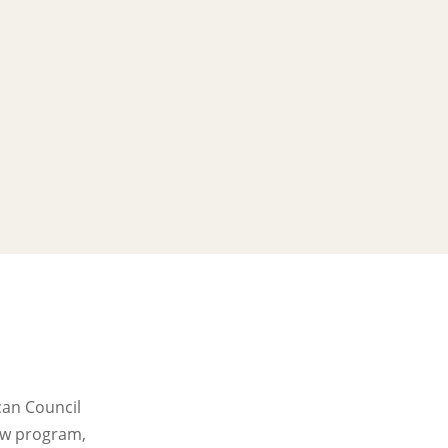
can Council
new program,