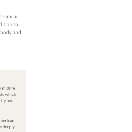
t similar
dition to
y body and
n midlife
sk, which
rity and
 American
s deeply