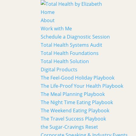
Home
About
Work with Me
Schedule a Diagnostic Session
Total Health Systems Audit
Total Health Foundations
Total Health Solution
Digital Products
The Feel-Good Holiday Playbook
The Life-Proof Your Health Playbook
The Meal Planning Playbook
The Night Time Eating Playbook
The Weekend Eating Playbook
The Travel Success Playbook
the Sugar-Cravings Reset
Corporate Speaking & Industry Events