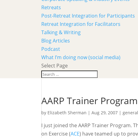
Retreats
Post-Retreat Integration for Participants
Retreat Integration for Facilitators
Talking & Writing
Blog Articles
Podcast
What I’m doing now (social media)
Select Page
AARP Trainer Program
by
Elizabeth Sherman
|
Aug 29, 2007
|
genera
I just joined the AARP Trainer Program. T
on Exercise (
ACE
) have teamed up to prov