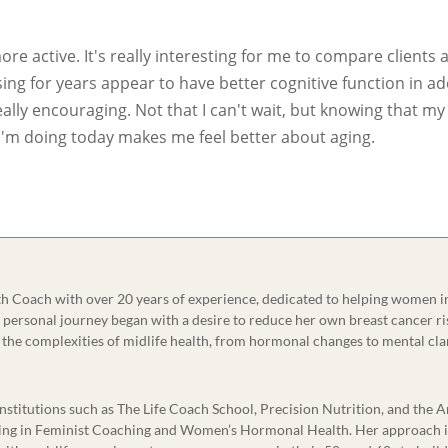
more active. It's really interesting for me to compare clients a
ing for years appear to have better cognitive function in ad
eally encouraging. Not that I can't wait, but knowing that m
 I'm doing today makes me feel better about aging.
lth Coach with over 20 years of experience, dedicated to helping women i
r personal journey began with a desire to reduce her own breast cancer ri
the complexities of midlife health, from hormonal changes to mental cla
 institutions such as The Life Coach School, Precision Nutrition, and the
aining in Feminist Coaching and Women’s Hormonal Health. Her approach i